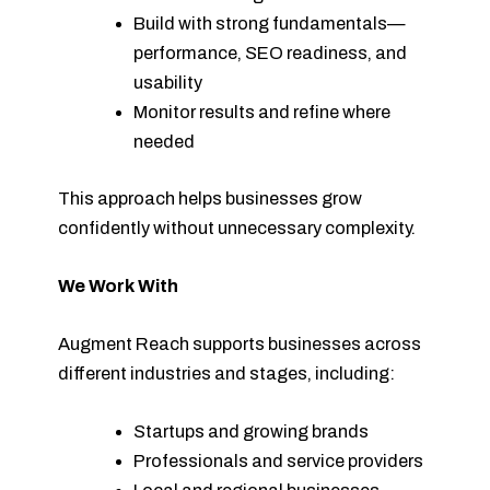
Build with strong fundamentals—
performance, SEO readiness, and
usability
Monitor results and refine where
needed
This approach helps businesses grow
confidently without unnecessary complexity.
We Work With
Augment Reach supports businesses across
different industries and stages, including:
Startups and growing brands
Professionals and service providers