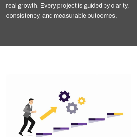
real growth. Every project is guided by clarity,
consistency, and measurable outcomes.