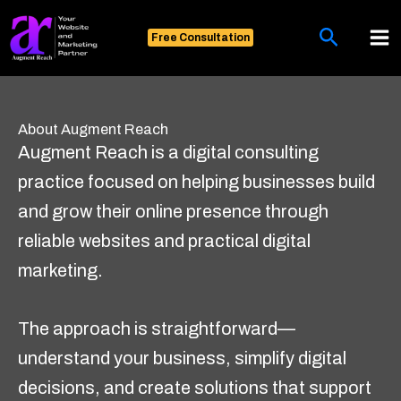
Skip
Search
to
Free Consultation
content
About Augment Reach
Augment Reach is a digital consulting
practice focused on helping businesses build
and grow their online presence through
reliable websites and practical digital
marketing.
The approach is straightforward—
understand your business, simplify digital
decisions, and create solutions that support