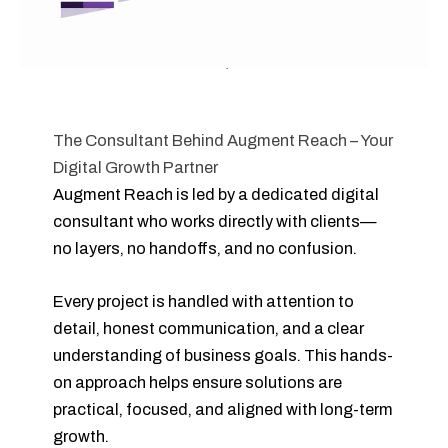
The Consultant Behind Augment Reach – Your
Digital Growth Partner
Augment Reach is led by a dedicated digital
consultant who works directly with clients—
no layers, no handoffs, and no confusion.
Every project is handled with attention to
detail, honest communication, and a clear
understanding of business goals. This hands-
on approach helps ensure solutions are
practical, focused, and aligned with long-term
growth.