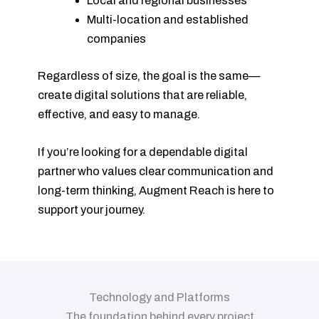
Local and regional businesses
Multi-location and established
companies
Regardless of size, the goal is the same—
create digital solutions that are reliable,
effective, and easy to manage.
If you’re looking for a dependable digital
partner who values clear communication and
long-term thinking, Augment Reach is here to
support your journey.
Technology and Platforms
The foundation behind every project