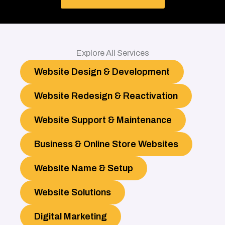
Explore All Services
Website Design & Development
Website Redesign & Reactivation
Website Support & Maintenance
Business & Online Store Websites
Website Name & Setup
Website Solutions
Digital Marketing