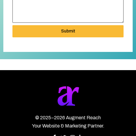
Submit
©
2025–2026
Augment Reach
Your Website & Marketing Partner.