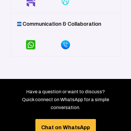
Communication & Collaboration
Have a question or want to discuss?
Quick connect on WhatsApp for a simple
conversation.
Chat on WhatsApp