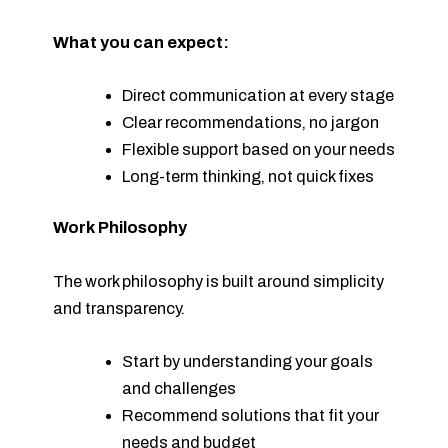
What you can expect:
Direct communication at every stage
Clear recommendations, no jargon
Flexible support based on your needs
Long-term thinking, not quick fixes
Work Philosophy
The work philosophy is built around simplicity
and transparency.
Start by understanding your goals
and challenges
Recommend solutions that fit your
needs and budget