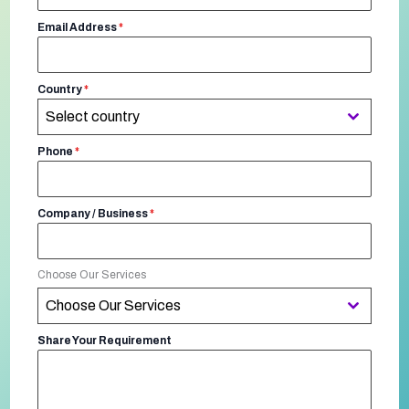
Email Address
*
Country
*
Select country
Phone
*
Company / Business
*
Choose Our Services
Choose Our Services
Share Your Requirement