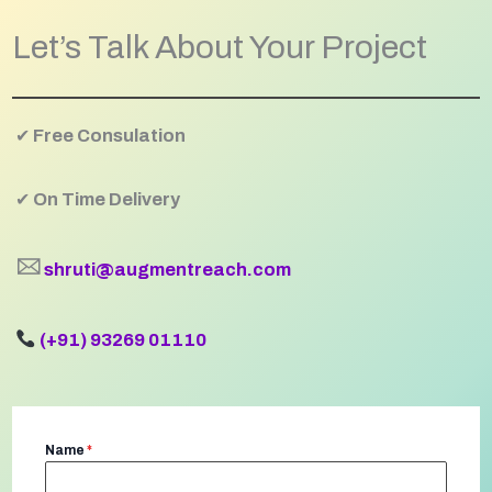
Let’s Talk About Your Project
✔
Free Consulation
✔
On Time Delivery
🖂
shruti@augmentreach.com
(+91) 93269 01110
Name
*