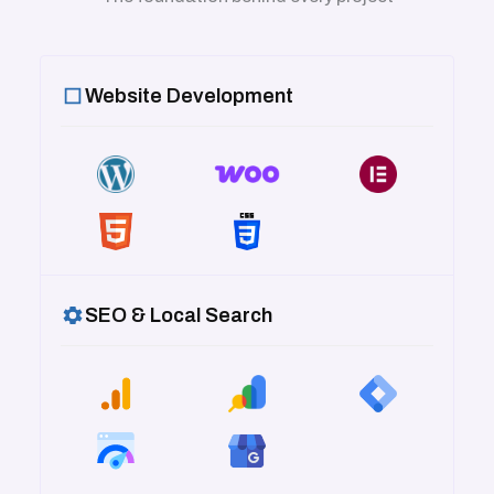
Website Development
SEO & Local Search