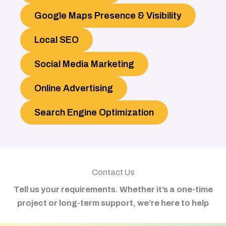
Google Maps Presence & Visibility
Local SEO
Social Media Marketing
Online Advertising
Search Engine Optimization
Contact Us
Tell us your requirements. Whether it’s a one-time
project or long-term support, we’re here to help