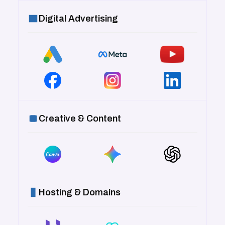
Digital Advertising
Creative & Content
Hosting & Domains