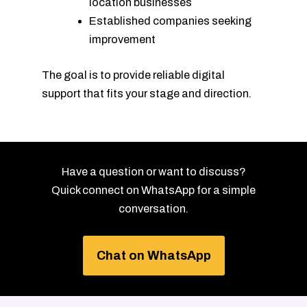
location businesses
Established companies seeking
improvement
The goal is to provide reliable digital
support that fits your stage and direction.
Have a question or want to discuss?
Quick connect on WhatsApp for a simple
conversation.
Chat on WhatsApp