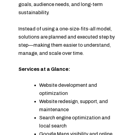
goals, audience needs, and long-term
sustainability.
Instead of using a one-size-fits-all model,
solutions are planned and executed step by
step—making them easier to understand,
manage, and scale over time.
Services at a Glance:
Website development and
optimization
Website redesign, support, and
maintenance
Search engine optimization and
local search
Google Maps visibility and online