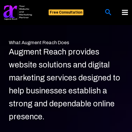
Skip
Search
to
Free Consultation
content
What Augment Reach Does
Augment Reach provides
website solutions and digital
marketing services designed to
help businesses establish a
strong and dependable online
presence.