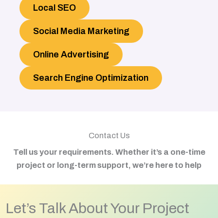
Local SEO
Social Media Marketing
Online Advertising
Search Engine Optimization
Contact Us
Tell us your requirements. Whether it’s a one-time
project or long-term support, we’re here to help
Let’s Talk About Your Project