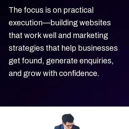
The focus is on practical
execution—building websites
that work well and marketing
strategies that help businesses
get found, generate enquiries,
and grow with confidence.