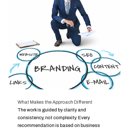
What Makes the Approach Different
The work is guided by clarity and
consistency, not complexity. Every
recommendation is based on business