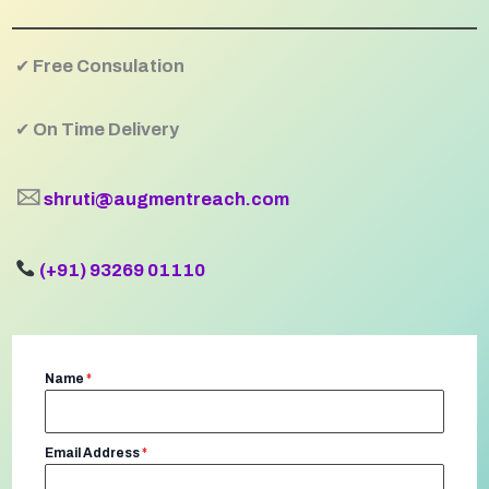
✔
Free Consulation
✔
On Time Delivery
🖂
shruti@augmentreach.com
(+91) 93269 01110
Name
*
Email Address
*