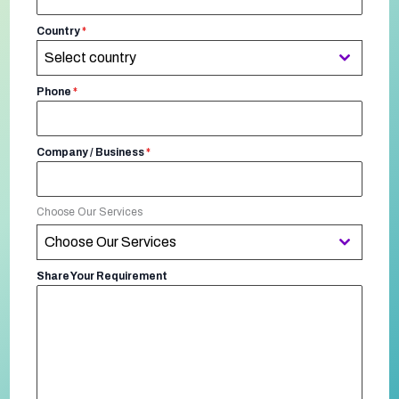
Country
*
Select country
Phone
*
Company / Business
*
Choose Our Services
Choose Our Services
Share Your Requirement