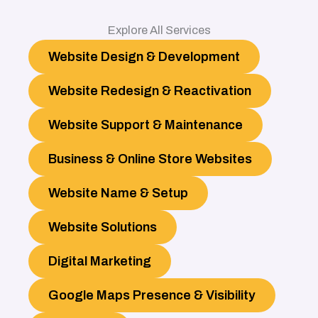
Explore All Services
Website Design & Development
Website Redesign & Reactivation
Website Support & Maintenance
Business & Online Store Websites
Website Name & Setup
Website Solutions
Digital Marketing
Google Maps Presence & Visibility