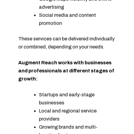
advertising
Social media and content
promotion
These services can be delivered individually
or combined, depending on your needs.
Augment Reach works with businesses
and professionals at different stages of
growth:
Startups and early-stage
businesses
Local and regional service
providers
Growing brands and multi-