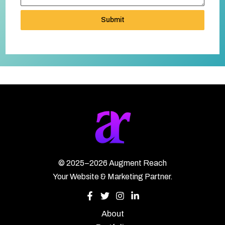
Submit
©
2025–2026
Augment Reach
Your Website & Marketing Partner.
About