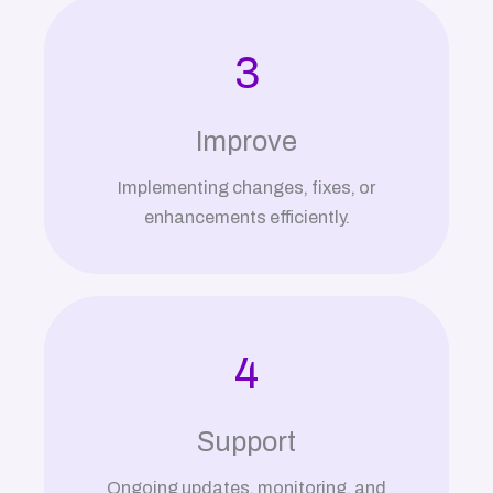
3
Improve
Implementing changes, fixes, or
enhancements efficiently.
4
Support
Ongoing updates, monitoring, and