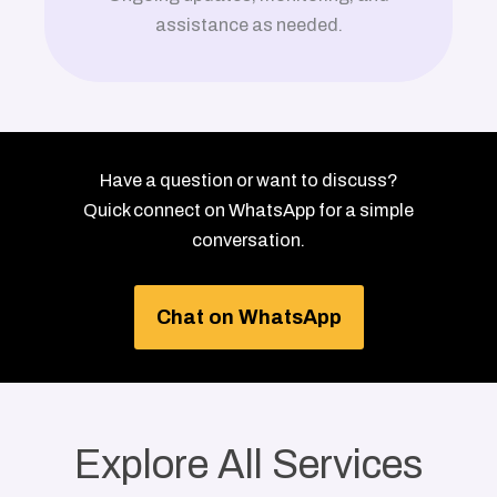
assistance as needed.
Have a question or want to discuss?
Quick connect on WhatsApp for a simple
conversation.
Chat on WhatsApp
Explore All Services