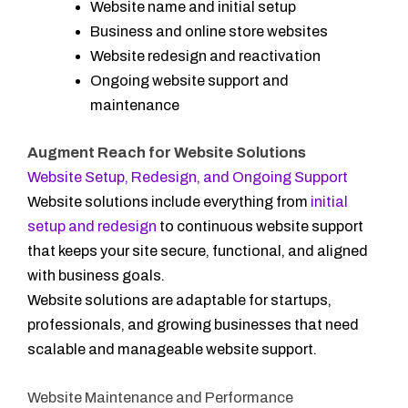
Website name and initial setup
Business and online store websites
Website redesign and reactivation
Ongoing website support and
maintenance
Augment Reach for Website Solutions
Website Setup, Redesign, and Ongoing Support
Website solutions include everything from
initial
setup and redesign
to continuous website support
that keeps your site secure, functional, and aligned
with business goals.
Website solutions are adaptable for startups,
professionals, and growing businesses that need
scalable and manageable website support.
Website Maintenance and Performance