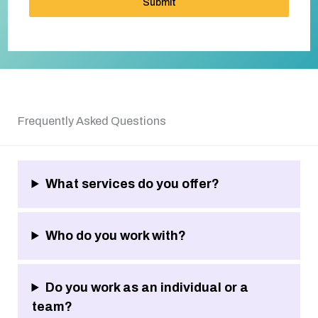
Submit
Frequently Asked Questions
What services do you offer?
Who do you work with?
Do you work as an individual or a
team?