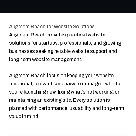
Augment Reach for Website Solutions
Augment Reach provides practical website
solutions for startups, professionals, and growing
businesses seeking reliable website support and
long-term website management.
Augment Reach focus on keeping your website
functional, relevant, and easy to manage – whether
you’re launching new, fixing what’s not working, or
maintaining an existing site. Every solution is
planned with performance, usuability and long-term
value in mind.