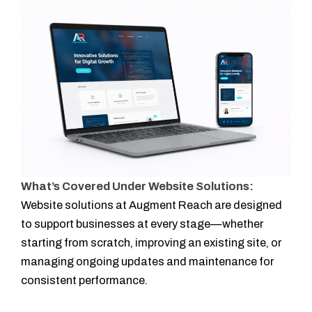
What’s Covered Under Website Solutions:
Website solutions at Augment Reach are designed
to support businesses at every stage—whether
starting from scratch, improving an existing site, or
managing ongoing updates and maintenance for
consistent performance.