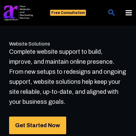
Skip
Search
to
Free Consultation
content
Website Solutions
Complete website support to build,
improve, and maintain online presence.
From new setups to redesigns and ongoing
support, website solutions help keep your
site reliable, up-to-date, and aligned with
your business goals.
Get Started Now