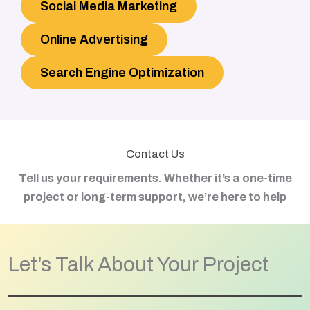
Social Media Marketing
Online Advertising
Search Engine Optimization
Contact Us
Tell us your requirements. Whether it’s a one-time
project or long-term support, we’re here to help
Let’s Talk About Your Project