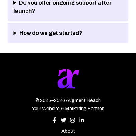
Do you offer ongoing support after
launch?
How do we get started?
©
2025–2026
Augment Reach
Your Website & Marketing Partner.
About