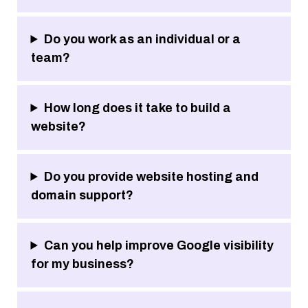
Do you work as an individual or a
team?
How long does it take to build a
website?
Do you provide website hosting and
domain support?
Can you help improve Google visibility
for my business?