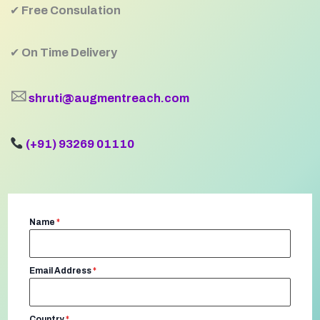
✔
Free Consulation
✔
On Time Delivery
🖂
shruti@augmentreach.com
(+91) 93269 01110
Name
*
Email Address
*
Country
*