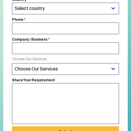
Select country
Phone
*
Company / Business
*
Choose Our Services
Choose Our Services
Share Your Requirement