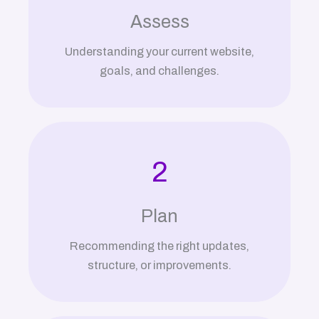
Assess
Understanding your current website,
goals, and challenges.
2
Plan
Recommending the right updates,
structure, or improvements.