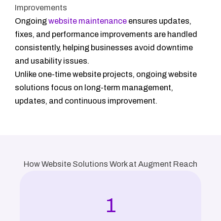
Improvements
Ongoing
website maintenance
ensures updates,
fixes, and performance improvements are handled
consistently, helping businesses avoid downtime
and usability issues.
Unlike one-time website projects, ongoing website
solutions focus on long-term management,
updates, and continuous improvement.
How Website Solutions Work at Augment Reach
1