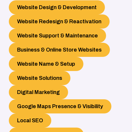
Website Design & Development
Website Redesign & Reactivation
Website Support & Maintenance
Business & Online Store Websites
Website Name & Setup
Website Solutions
Digital Marketing
Google Maps Presence & Visibility
Local SEO