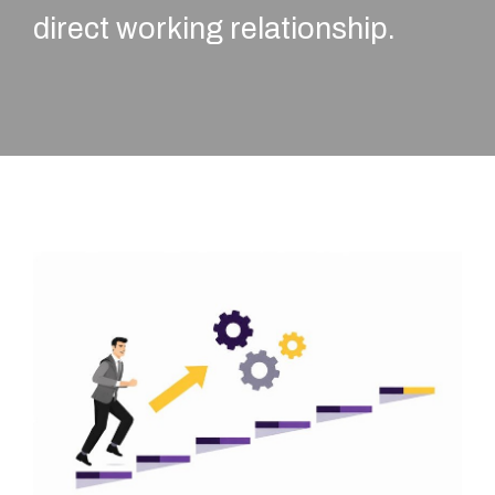
direct working relationship.