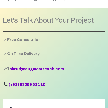
Let’s Talk About Your Project
✔
Free Consulation
✔
On Time Delivery
🖂
shruti@augmentreach.com
(+91) 93269 01110