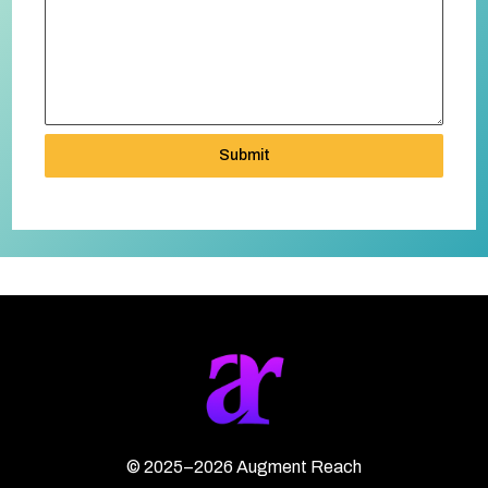
Submit
©
2025–2026
Augment Reach