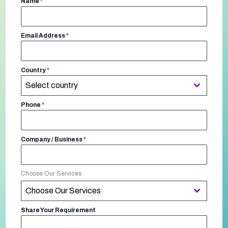
Name
*
Email Address
*
Country
*
Select country
Phone
*
Company / Business
*
Choose Our Services
Choose Our Services
Share Your Requirement