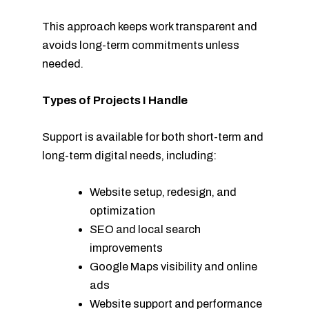
This approach keeps work transparent and
avoids long-term commitments unless
needed.
Types of Projects I Handle
Support is available for both short-term and
long-term digital needs, including:
Website setup, redesign, and
optimization
SEO and local search
improvements
Google Maps visibility and online
ads
Website support and performance