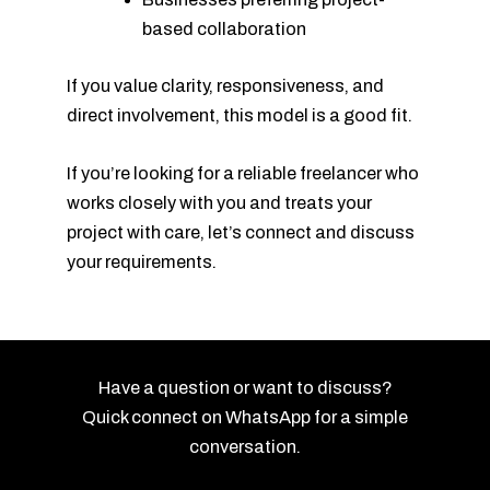
based collaboration
If you value clarity, responsiveness, and
direct involvement, this model is a good fit.
If you’re looking for a reliable freelancer who
works closely with you and treats your
project with care, let’s connect and discuss
your requirements.
Have a question or want to discuss?
Quick connect on WhatsApp for a simple
conversation.