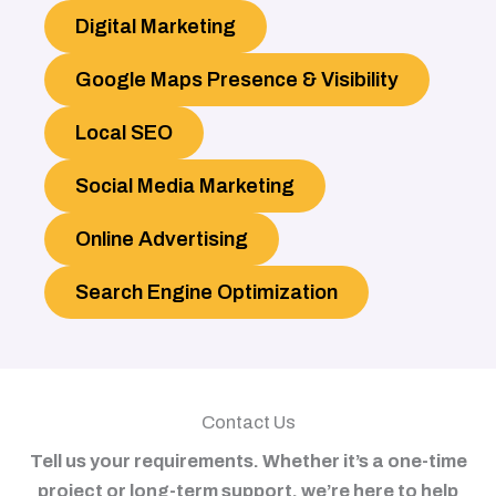
Digital Marketing
Google Maps Presence & Visibility
Local SEO
Social Media Marketing
Online Advertising
Search Engine Optimization
Contact Us
Tell us your requirements. Whether it’s a one-time
project or long-term support, we’re here to help