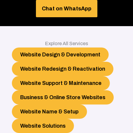
Chat on WhatsApp
Explore All Services
Website Design & Development
Website Redesign & Reactivation
Website Support & Maintenance
Business & Online Store Websites
Website Name & Setup
Website Solutions