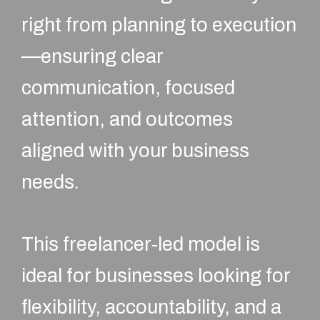
right from planning to execution
—ensuring clear
communication, focused
attention, and outcomes
aligned with your business
needs.
This freelancer-led model is
ideal for businesses looking for
flexibility, accountability, and a