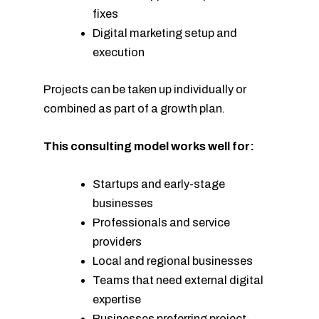
fixes
Digital marketing setup and
execution
Projects can be taken up individually or
combined as part of a growth plan.
This consulting model works well for:
Startups and early-stage
businesses
Professionals and service
providers
Local and regional businesses
Teams that need external digital
expertise
Businesses preferring project-