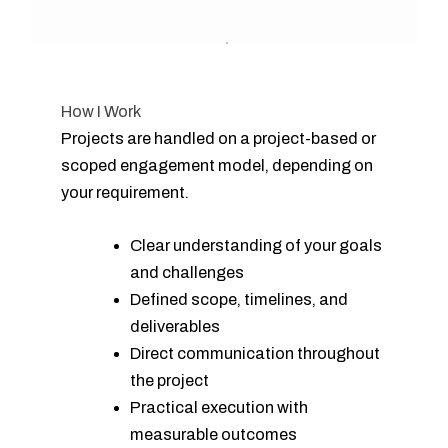
How I Work
Projects are handled on a project-based or
scoped engagement model, depending on
your requirement.
Clear understanding of your goals
and challenges
Defined scope, timelines, and
deliverables
Direct communication throughout
the project
Practical execution with
measurable outcomes